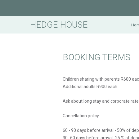
HEDGE HOUSE
Ho
BOOKING TERMS
Children sharing with parents R600 eac
Additional adults R900 each.
Ask about long stay and corporate rate
Cancellation policy:
60 - 90 days before arrival - 50% of de
30- 60 days before arrival -25 % of dep