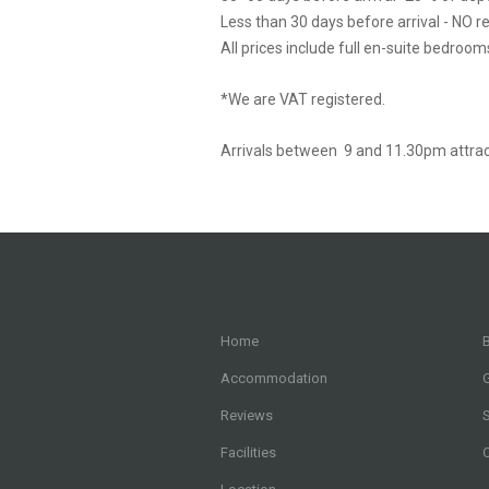
Less than 30 days before arrival - NO r
All prices include full en-suite bedroom
*We are VAT registered.
Arrivals between 9 and 11.30pm attrac
Home
B
Accommodation
G
Reviews
Facilities