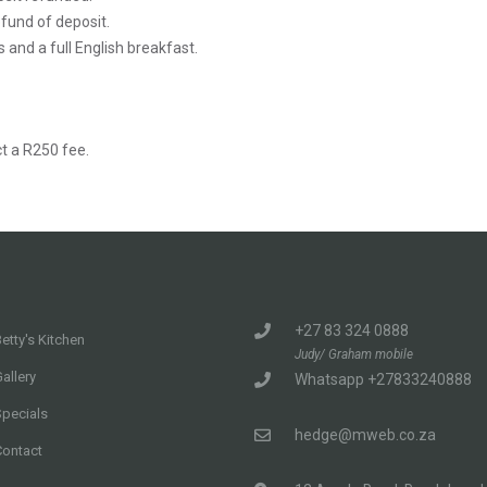
efund of deposit.
s and a full English breakfast.
t a R250 fee.
+27 83 324 0888
etty's Kitchen
Judy/ Graham mobile
allery
Whatsapp +27833240888
Specials
hedge@mweb.co.za
Contact