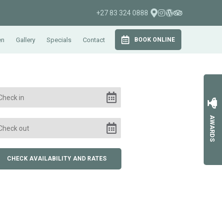
+27 83 324 0888
en
Gallery
Specials
Contact
BOOK ONLINE
AWARDS