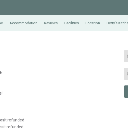
me
Accommodation
Reviews
Facilities
Location
Betty's Kitch
h .
s!
posit refunded
osit refunded.