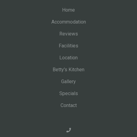
Home
Accommodation
Reviews
Facilities
Location
Betty's Kitchen
Gallery
Specials
Contact