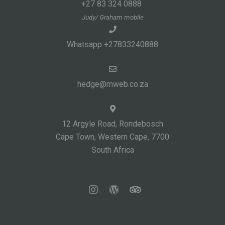
+27 83 324 0888
Judy/ Graham mobile
Whatsapp +27833240888
hedge@mweb.co.za
12 Argyle Road, Rondebosch
Cape Town, Western Cape, 7700
South Africa