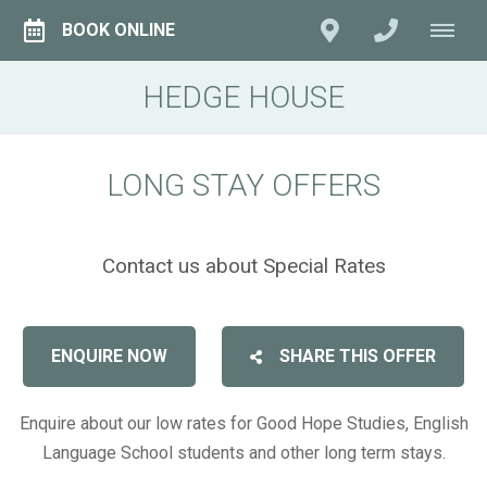
BOOK ONLINE
HEDGE HOUSE
LONG STAY OFFERS
Contact us about Special Rates
ENQUIRE NOW
SHARE THIS OFFER
Enquire about our low rates for Good Hope Studies, English
Language School students and other long term stays.